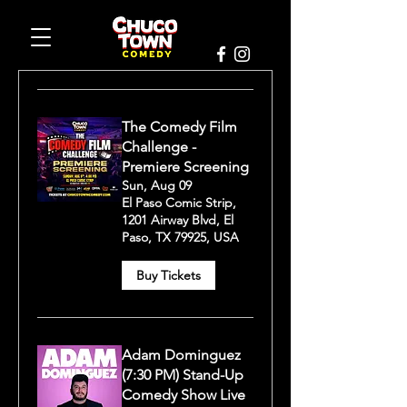
The Comedy Film
Challenge -
Premiere Screening
Sun, Aug 09
El Paso Comic Strip,
1201 Airway Blvd, El
Paso, TX 79925, USA
Buy Tickets
Adam Dominguez
(7:30 PM) Stand-Up
Comedy Show Live