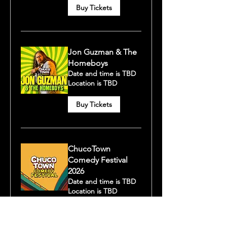
Buy Tickets
Jon Guzman & The
Homeboys
Date and time is TBD
Location is TBD
Buy Tickets
ChucoTown
Comedy Festival
2026
Date and time is TBD
Location is TBD
Buy Tickets