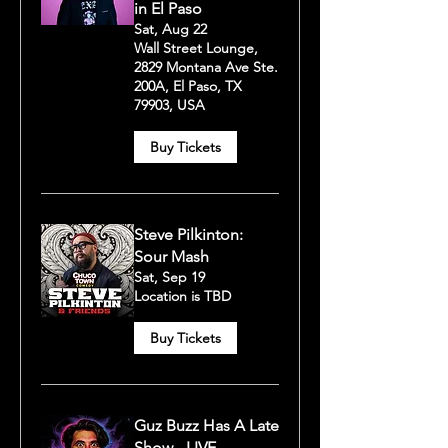
in El Paso
Sat, Aug 22
Wall Street Lounge,
2829 Montana Ave Ste.
200A, El Paso, TX
79903, USA
Buy Tickets
Steve Pilkinton:
Sour Mash
Sat, Sep 19
Location is TBD
Buy Tickets
Guz Buzz Has A Late
Show - LIVE