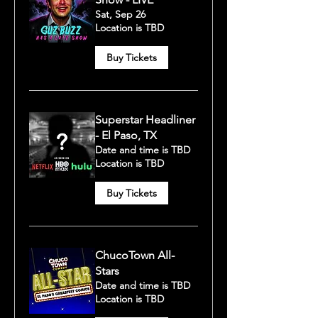
Sat, Sep 26
Location is TBD
Buy Tickets
Superstar Headliner
- El Paso, TX
Date and time is TBD
Location is TBD
Buy Tickets
ChucoTown All-
Stars
Date and time is TBD
Location is TBD