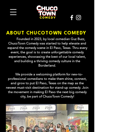
ABOUT CHUCOTOWN COMEDY
Founded in 2023, by local comedian Guz Buzz,
ChucoTown Comedy was started to help elevate and
expand the comedy scene in El Paso, Texas. Thru every
event, the goal is to create unforgettable comedy
experiences, showcasing the best of our local talent,
and building a thriving comedy culture in the
Borderland.
We provide a welcoming platform for new-to-
professional comedians to make them shine, connect,
and grow to put El Paso, Texas on the map as the
newest must-visit destination for stand-up comedy.
Join
the movement in making El Paso the next big comedy
city, be part of ChucoTown Comedy!