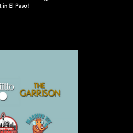
 in El Paso!