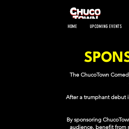
HOME
UPCOMING EVENTS
SPONS
The ChucoTown Comedy Fe
After a trumphant debut 
By sponsoring ChucoTown
audience, benefit from s