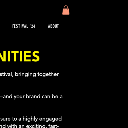
FESTIVAL '24
ABOUT
ITIES
tival, bringing together
!
r—and your brand can be a
sure to a highly engaged
d with an exciting, fast-