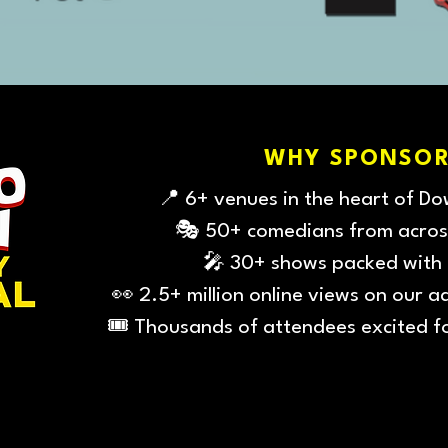
WHY SPONSOR
📍 6+ venues in the heart of D
🎭 50+ comedians from acros
🎤 30+ shows packed with
👀 2.5+ million online views on our a
🎟️ Thousands of attendees excited f