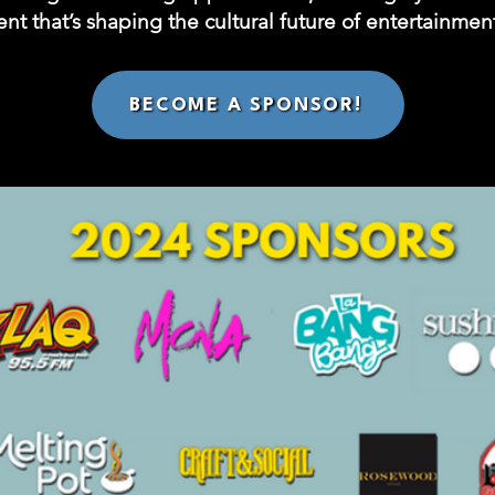
nt that’s shaping the cultural future of entertainment
BECOME A SPONSOR!