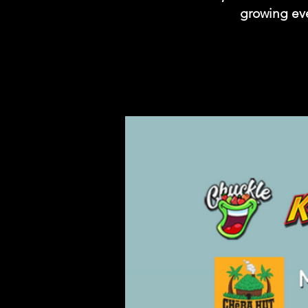
growing eve