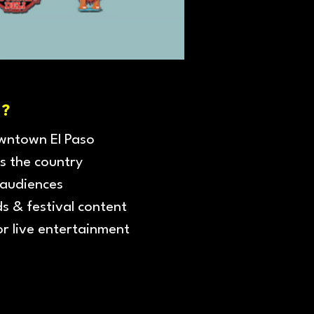
?
owntown El Paso
s the country
 audiences
ds & festival content
or live entertainment