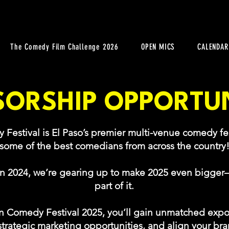
The Comedy Film Challenge 2026
OPEN MICS
CALENDAR
ORSHIP OPPORTUN
stival is El Paso’s premier multi-venue comedy fes
some of the best comedians from across the country
in 2024, we’re gearing up to make 2025 even bigge
part of it.
 Comedy Festival 2025, you’ll gain unmatched expo
trategic marketing opportunities, and align your bran