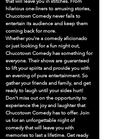
that will leave you in stitches. From 
hilarious one-liners to amusing stories, 
Chucotown Comedy never fails to 
entertain its audience and keep them 
coming back for more.

Whether you're a comedy aficionado 
or just looking for a fun night out, 
Chucotown Comedy has something for 
everyone. Their shows are guaranteed 
to lift your spirits and provide you with 
an evening of pure entertainment. So 
gather your friends and family, and get 
ready to laugh until your sides hurt!

Don't miss out on the opportunity to 
experience the joy and laughter that 
Chucotown Comedy has to offer. Join 
us for an unforgettable night of 
comedy that will leave you with 
memories to last a lifetime. Get ready 