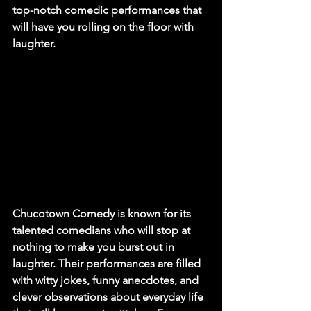
top-notch comedic performances that 
will have you rolling on the floor with 
laughter.
Chucotown Comedy is known for its 
talented comedians who will stop at 
nothing to make you burst out in 
laughter. Their performances are filled 
with witty jokes, funny anecdotes, and 
clever observations about everyday life 