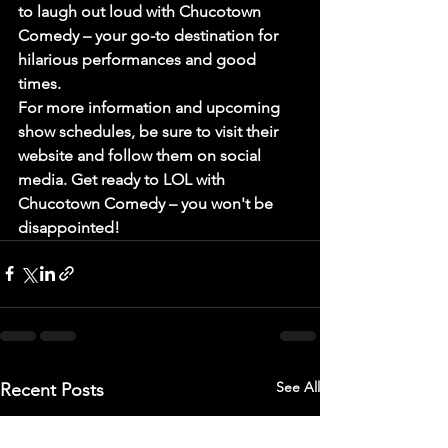
to laugh out loud with Chucotown 
Comedy – your go-to destination for 
hilarious performances and good 
times.

For more information and upcoming 
show schedules, be sure to visit their 
website and follow them on social 
media. Get ready to LOL with 
Chucotown Comedy – you won't be 
disappointed!
See All
Recent Posts