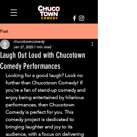
Post
chucotowncomedy
Jan 27, 2025
1 min read
Laugh Out Loud with Chucotown
Comedy Performances
Looking for a good laugh? Look no 
further than Chucotown Comedy! If 
you're a fan of stand-up comedy and 
enjoy being entertained by hilarious 
performances, then Chucotown 
Comedy is perfect for you. This 
comedy project is dedicated to 
bringing laughter and joy to its 
audience, with a focus on delivering 