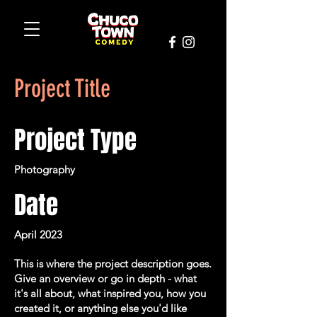
Project Title
Project Type
Photography
Date
April 2023
This is where the project description goes.
Give an overview or go in depth - what
it's all about, what inspired you, how you
created it, or anything else you'd like