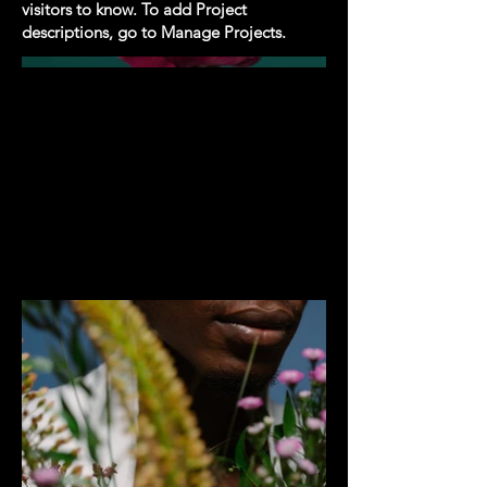
visitors to know. To add Project
descriptions, go to Manage Projects.