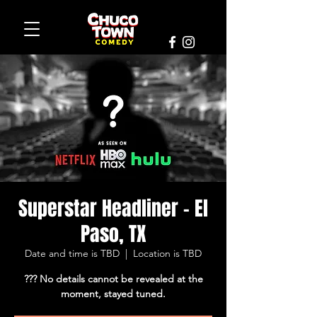
Superstar Headliner - El
Paso, TX
Date and time is TBD
  |  
Location is TBD
??? No details cannot be revealed at the
moment, stayed tuned.