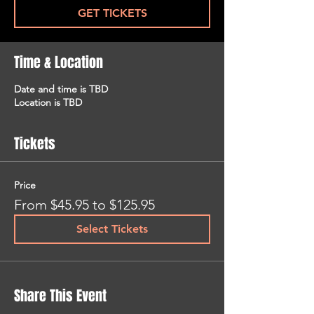
GET TICKETS
Time & Location
Date and time is TBD
Location is TBD
Tickets
Price
From $45.95 to $125.95
Select Tickets
Share This Event