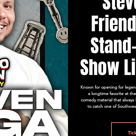
Stev
Friend
Stand
Show Li
Known for opening for legend
a longtime favorite at th
comedy material that always l
to catch one of Southwest
Tic