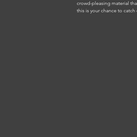
crowd-pleasing material tha
this is your chance to catch