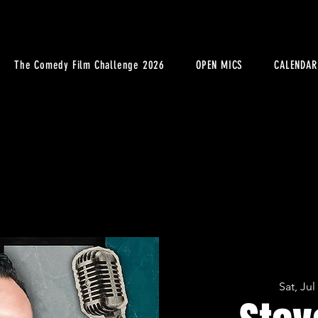
The Comedy Film Challenge 2026
OPEN MICS
CALENDAR
Sat, Jul