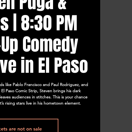
en Puga &
s | 8:30 PM
-Up Comedy
ve in El Paso
s like Pablo Francisco and Paul Rodriguez, and
e El Paso Comic Strip, Steven brings his dark
eaves audiences in stitches. This is your chance
’s rising stars live in his hometown element.
kets are not on sale