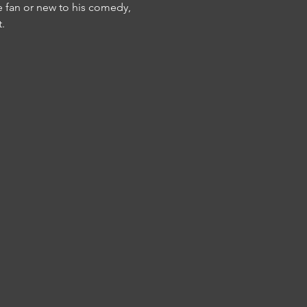
e fan or new to his comedy, 
.