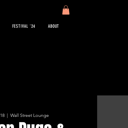
FESTIVAL '24
ABOUT
 18
  |  
Wall Street Lounge