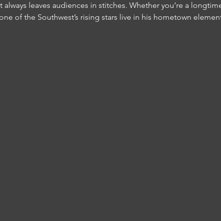
t always leaves audiences in stitches. Whether you’re a longtim
 one of the Southwest’s rising stars live in his hometown element