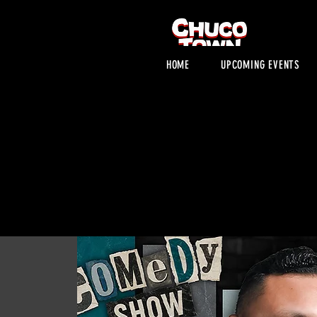
HOME
UPCOMING EVENTS