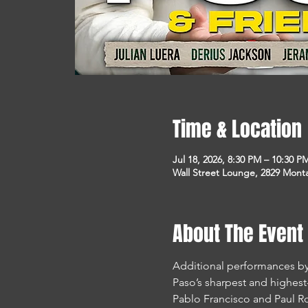
Time & Location
Jul 18, 2026, 8:30 PM – 10:30 P
Wall Street Lounge, 2829 Monta
About The Event
Additional performances by 
Paso’s sharpest and highes
Pablo Francisco and Paul Ro