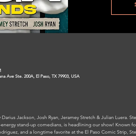
M
na Ave Ste. 200A, El Paso, TX 79903, USA
Darius Jackson, Josh Ryan, Jeramey Stretch & Julian Luera. Stev
t-energy stand-up comedians, is headlining our show! Known for
driguez, and a longtime favorite at the El Paso Comic Strip, Ste