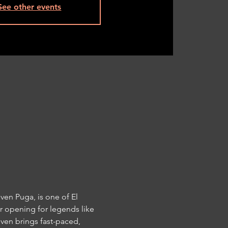
See other events
en Puga, is one of El 
 opening for legends like 
ven brings fast-paced, 