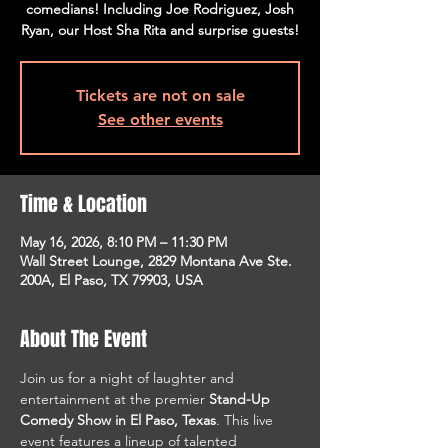
comedians! Including Joe Rodriguez, Josh
Ryan, our Host Sha Rita and surprise guests!
Tickets are not on sale
See other events
Time & Location
May 16, 2026, 8:10 PM – 11:30 PM
Wall Street Lounge, 2829 Montana Ave Ste.
200A, El Paso, TX 79903, USA
About The Event
Join us for a night of laughter and 
entertainment at the premier 
Stand-Up 
Comedy Show in El Paso, Texas
. This live 
event features a lineup of talented 