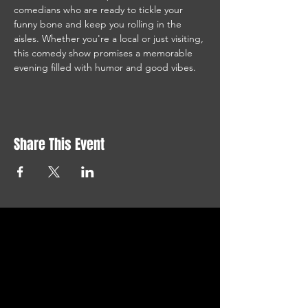
comedians who are ready to tickle your 
funny bone and keep you rolling in the 
aisles. Whether you're a local or just visiting, 
this comedy show promises a memorable 
evening filled with humor and good vibes.
Share This Event