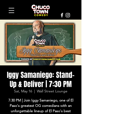
Iggy Samaniego: Stand-
Up & Deliver | 7:30 PM
Sat, May 16
  |  
Wall Street Lounge
7:30 PM | Join Iggy Samaniego, one of El
Paso's greatest OG comedians with an
unforgettable lineup of El Paso's best