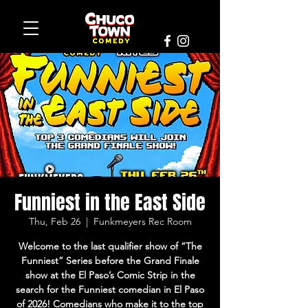
Funniest in the East Side
Thu, Feb 26
  |  
Funkmeyers Rec Room
Welcome to the last qualifier show of “The
Funniest” Series before the Grand Finale
show at the El Paso’s Comic Strip in the
search for the Funniest comedian in El Paso
of 2026! Comedians who make it to the top