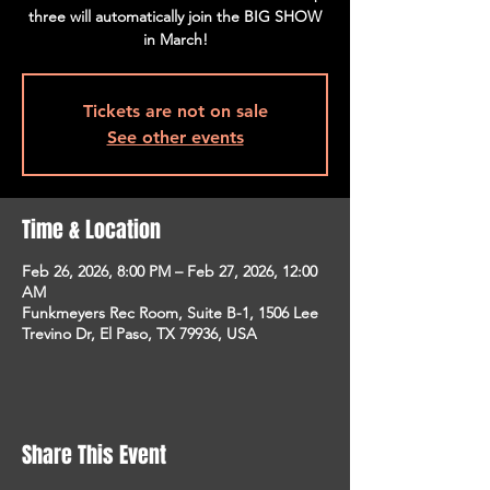
three will automatically join the BIG SHOW
in March!
Tickets are not on sale
See other events
Time & Location
Feb 26, 2026, 8:00 PM – Feb 27, 2026, 12:00
AM
Funkmeyers Rec Room, Suite B-1, 1506 Lee
Trevino Dr, El Paso, TX 79936, USA
Share This Event