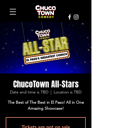
ChucoTown All-Stars
Date and time is TBD
  |  
Location is TBD
The Best of The Best in El Paso! All in One
Amazing Showcase!
Tickets are not on sale