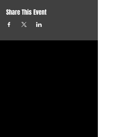
Share This Event