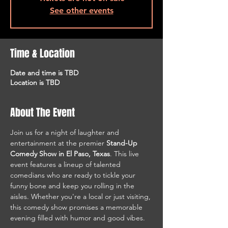
See other events
Time & Location
Date and time is TBD
Location is TBD
About The Event
Join us for a night of laughter and 
entertainment at the premier 
Stand-Up 
Comedy Show in El Paso, Texas
. This live 
event features a lineup of talented 
comedians who are ready to tickle your 
funny bone and keep you rolling in the 
aisles. Whether you're a local or just visiting, 
this comedy show promises a memorable 
evening filled with humor and good vibes.