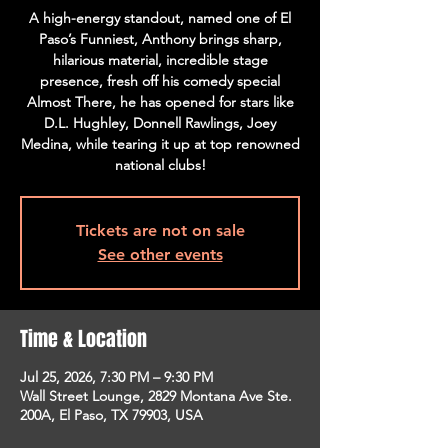
A high-energy standout, named one of El
Paso’s Funniest, Anthony brings sharp,
hilarious material, incredible stage
presence, fresh off his comedy special
Almost There, he has opened for stars like
D.L. Hughley, Donnell Rawlings, Joey
Medina, while tearing it up at top renowned
national clubs!
Tickets are not on sale
See other events
Time & Location
Jul 25, 2026, 7:30 PM – 9:30 PM
Wall Street Lounge, 2829 Montana Ave Ste.
200A, El Paso, TX 79903, USA