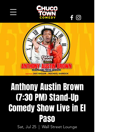
Anthony Austin Brown
(7:30 PM) Stand-Up
Comedy Show Live in El
Paso
Sat, Jul 25
  |  
Wall Street Lounge