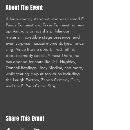
About The Event
A high-energy standout who was named El 
Paso’s Funniest and Texas Funniest runner-
up, Anthony brings sharp, hilarious 
material, incredible stage presence, and 
even surprise musical moments (yes, he can 
sing Prince like no other). Fresh off his 
debut comedy special Almost There, he 
has opened for stars like D.L. Hughley, 
Donnell Rawlings, Joey Medina, and more, 
while tearing it up at top clubs including 
the Laugh Factory, Zanies Comedy Club, 
and the El Paso Comic Strip.
Share This Event