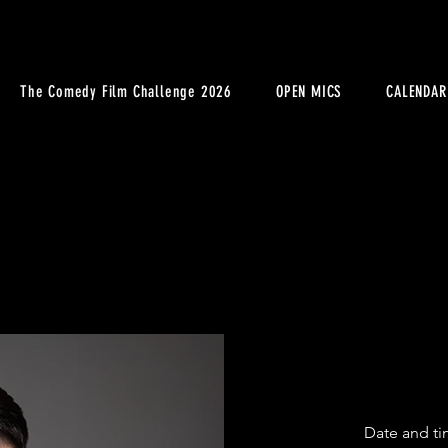
The Comedy Film Challenge 2026
OPEN MICS
CALENDAR
Date and ti