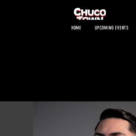
HOME
UPCOMING EVENTS