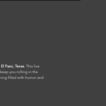
El Paso, Texas
. This live 
keep you rolling in the 
ning filled with humor and 