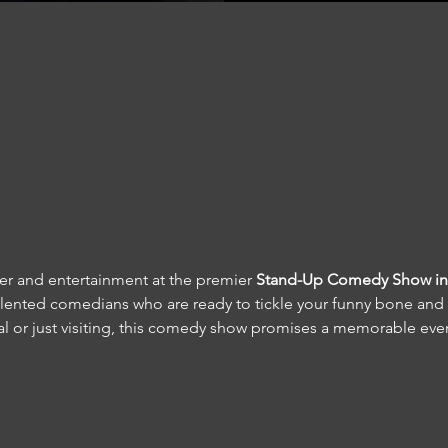
ter and entertainment at the premier 
Stand-Up Comedy Show in 
talented comedians who are ready to tickle your funny bone and 
cal or just visiting, this comedy show promises a memorable eve