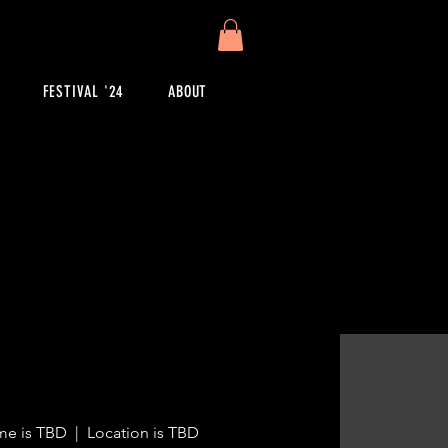
FESTIVAL '24
ABOUT
me is TBD
  |  
Location is TBD