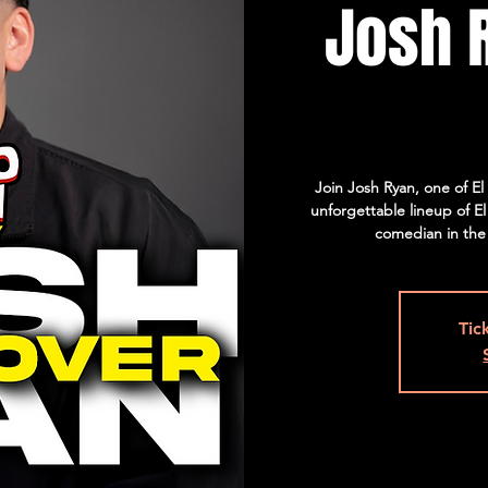
Josh 
Join Josh Ryan, one of E
unforgettable lineup of E
comedian in the
Tic