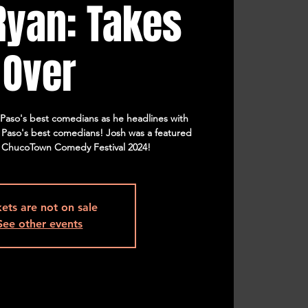
Ryan: Takes
Over
l Paso's best comedians as he headlines with
l Paso's best comedians! Josh was a featured
 ChucoTown Comedy Festival 2024!
kets are not on sale
See other events