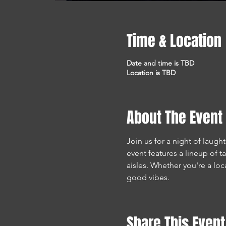
Time & Location
Date and time is TBD
Location is TBD
About The Event
Join us for a night of laugh
event features a lineup of 
aisles. Whether you're a lo
good vibes.
Share This Event